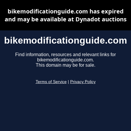
bikemodificationguide.com has expired
and may be available at Dynadot auctions
bikemodificationguide.com
Find information, resources and relevant links for
bikemodificationguide.com.
This domain may be for sale.
Terms of Service
|
Privacy Policy