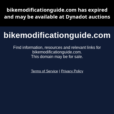
bikemodificationguide.com has expired
and may be available at Dynadot auctions
bikemodificationguide.com
Find information, resources and relevant links for
bikemodificationguide.com.
This domain may be for sale.
Terms of Service
|
Privacy Policy