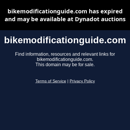
bikemodificationguide.com has expired
and may be available at Dynadot auctions
bikemodificationguide.com
Find information, resources and relevant links for
bikemodificationguide.com.
This domain may be for sale.
Terms of Service
|
Privacy Policy