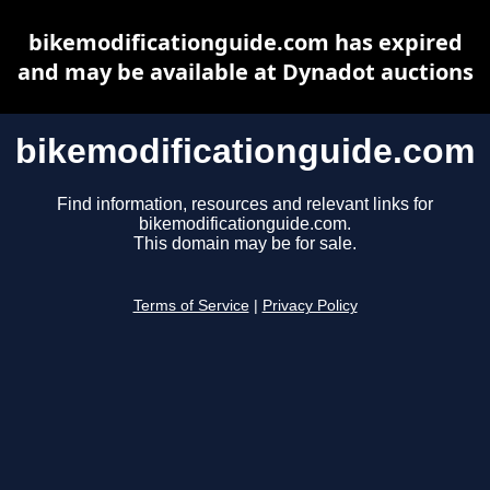
bikemodificationguide.com has expired
and may be available at Dynadot auctions
bikemodificationguide.com
Find information, resources and relevant links for
bikemodificationguide.com.
This domain may be for sale.
Terms of Service
|
Privacy Policy