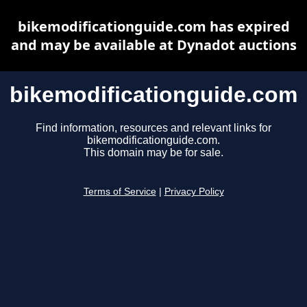
bikemodificationguide.com has expired
and may be available at Dynadot auctions
bikemodificationguide.com
Find information, resources and relevant links for
bikemodificationguide.com.
This domain may be for sale.
Terms of Service
|
Privacy Policy