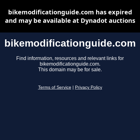
bikemodificationguide.com has expired
and may be available at Dynadot auctions
bikemodificationguide.com
Find information, resources and relevant links for
bikemodificationguide.com.
This domain may be for sale.
Terms of Service
|
Privacy Policy